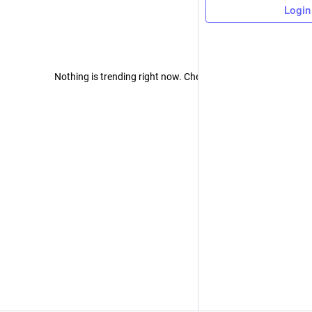
Login
Nothing is trending right now. Check back later!