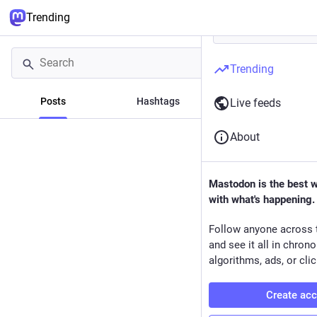
Trending
Trending
Posts
Hashtags
News
Live feeds
About
Mastodon is the best 
with what's happening.
Follow anyone across 
and see it all in chron
algorithms, ads, or clic
Create ac